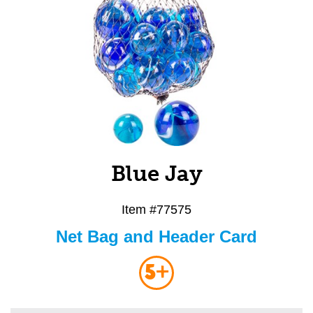
Blue Jay
Item #
77575
Net Bag and Header Card
5+