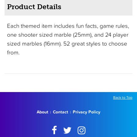
Product Details
Each themed item includes fun facts, game rules,
one shooter sized marble (25mm), and 24 player
sized marbles (16mm). 52 great styles to choose
from.
Back to Top
About
Contact
Privacy Policy
|
|