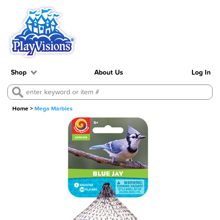
Shop
About Us
Log In
Home
>
Mega Marbles