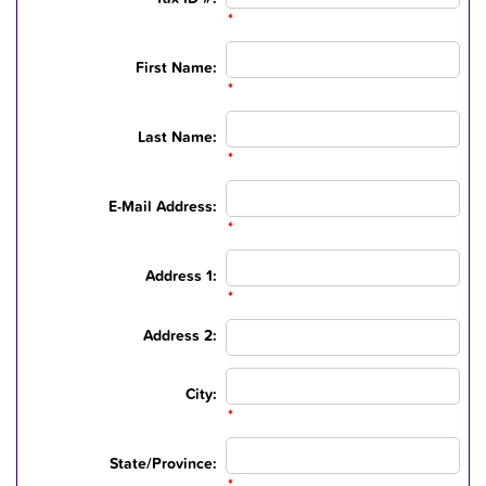
*
First Name:
*
Last Name:
*
E-Mail Address:
*
Address 1:
*
Address 2:
City:
*
State/Province:
*