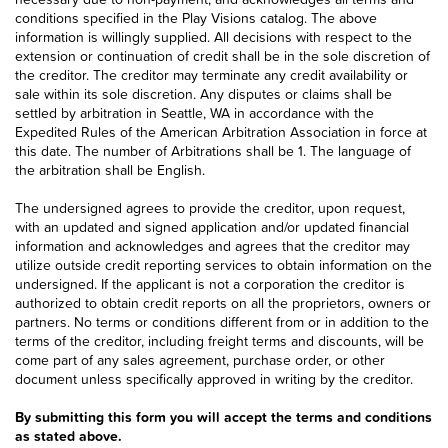
conditions specified in the Play Visions catalog. The above
information is willingly supplied. All decisions with respect to the
extension or continuation of credit shall be in the sole discretion of
the creditor. The creditor may terminate any credit availability or
sale within its sole discretion. Any disputes or claims shall be
settled by arbitration in Seattle, WA in accordance with the
Expedited Rules of the American Arbitration Association in force at
this date. The number of Arbitrations shall be 1. The language of
the arbitration shall be English.
The undersigned agrees to provide the creditor, upon request,
with an updated and signed application and/or updated financial
information and acknowledges and agrees that the creditor may
utilize outside credit reporting services to obtain information on the
undersigned. If the applicant is not a corporation the creditor is
authorized to obtain credit reports on all the proprietors, owners or
partners. No terms or conditions different from or in addition to the
terms of the creditor, including freight terms and discounts, will be
come part of any sales agreement, purchase order, or other
document unless specifically approved in writing by the creditor.
By submitting this form you will accept the terms and conditions
as stated above.