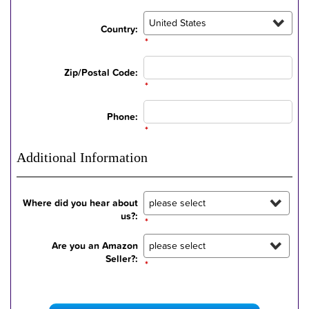
Country:
*
Zip/Postal Code:
*
Phone:
*
Additional Information
Where did you hear about
us?:
*
Are you an Amazon
Seller?:
*