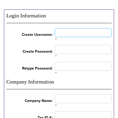
Login Information
Create Username:
*
Create Password:
*
Retype Password:
*
Company Information
Company Name:
*
Tax ID #: