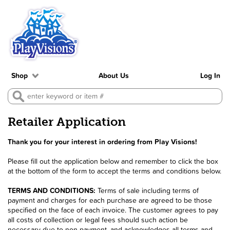
Shop
About Us
Log In
Retailer Application
Thank you for your interest in ordering from Play Visions!
Please fill out the application below and remember to click the box
at the bottom of the form to accept the terms and conditions below.
TERMS AND CONDITIONS:
Terms of sale including terms of
payment and charges for each purchase are agreed to be those
specified on the face of each invoice. The customer agrees to pay
all costs of collection or legal fees should such action be
necessary due to non-payment, and acknowledges all terms and