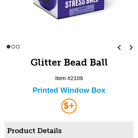
1
2
3
Glitter Bead Ball
Item #
2109
Printed Window Box
5+
Product Details