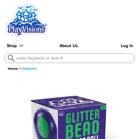
Shop
About Us
Log In
Home
>
Oddballz