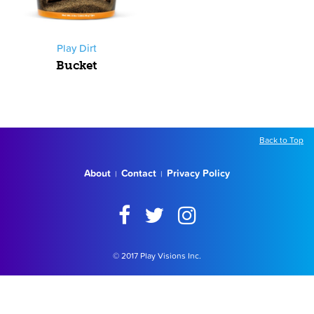
Play Dirt
Bucket
Back to Top
About
Contact
Privacy Policy
|
|
© 2017 Play Visions Inc.