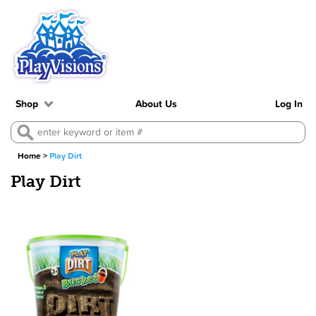
Shop
About Us
Log In
Home
>
Play Dirt
Play Dirt